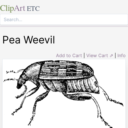
Clip
Art
ETC
Pea Weevil
Add to Cart
|
View Cart ⇗
|
Info