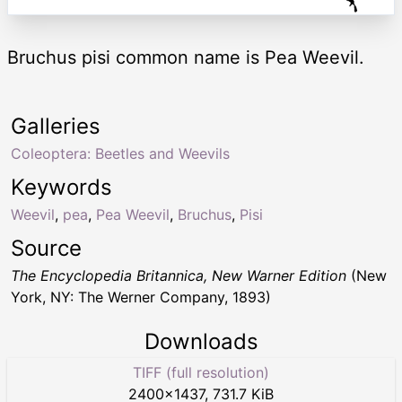
Bruchus pisi common name is Pea Weevil.
Galleries
Coleoptera: Beetles and Weevils
Keywords
Weevil
,
pea
,
Pea Weevil
,
Bruchus
,
Pisi
Source
The Encyclopedia Britannica, New Warner Edition
(New
York, NY: The Werner Company, 1893)
Downloads
TIFF (full resolution)
2400
×
1437
,
731.7 KiB