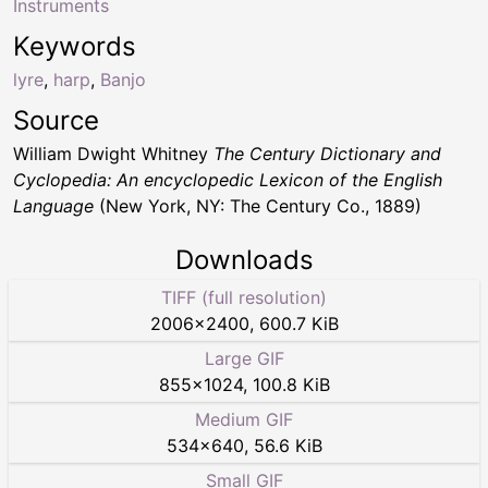
Instruments
Keywords
lyre
,
harp
,
Banjo
Source
William Dwight Whitney
The Century Dictionary and
Cyclopedia: An encyclopedic Lexicon of the English
Language
(New York, NY: The Century Co., 1889)
Downloads
TIFF (full resolution)
2006
×
2400
,
600.7 KiB
Large GIF
855
×
1024
,
100.8 KiB
Medium GIF
534
×
640
,
56.6 KiB
Small GIF