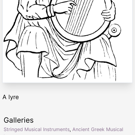
A lyre
Galleries
Stringed Musical Instruments
,
Ancient Greek Musical