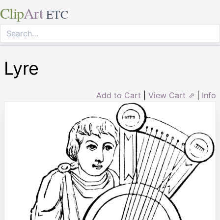
Clip
Art
ETC
Lyre
Add to Cart
|
View Cart ⇗
|
Info