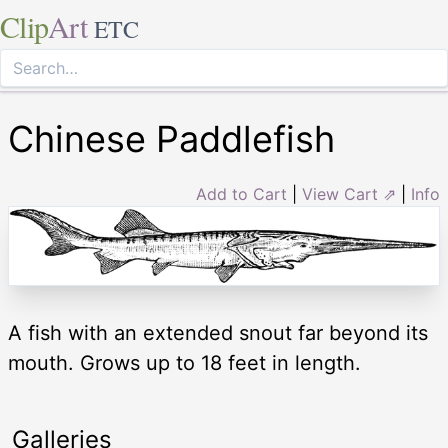
Clip
Art
ETC
Chinese Paddlefish
Add to Cart
|
View Cart ⇗
|
Info
A fish with an extended snout far beyond its
mouth. Grows up to 18 feet in length.
Galleries