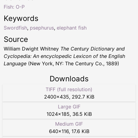
Fish: O-P
Keywords
Swordfish
,
psephurus
,
elephant fish
Source
William Dwight Whitney
The Century Dictionary and
Cyclopedia: An encyclopedic Lexicon of the English
Language
(New York, NY: The Century Co., 1889)
Downloads
TIFF (full resolution)
2400
×
435
,
292.7 KiB
Large GIF
1024
×
185
,
36.5 KiB
Medium GIF
640
×
116
,
17.6 KiB