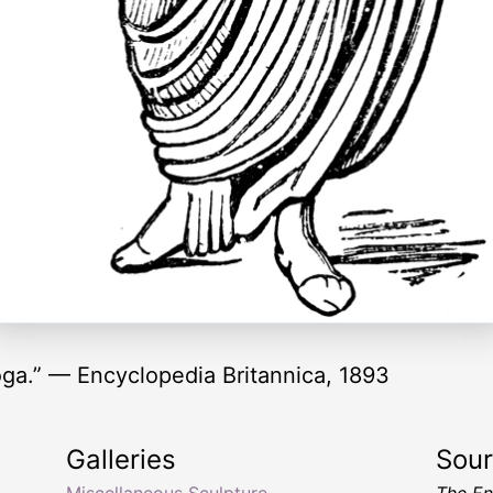
oga.” — Encyclopedia Britannica, 1893
Galleries
Sou
Miscellaneous Sculpture
The En