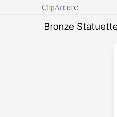
Clip
Art
ETC
Bronze Statuett