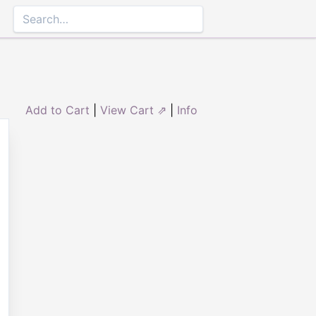
Add to Cart
|
View Cart ⇗
|
Info