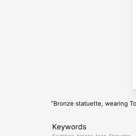
“Bronze statuette, wearing T
Keywords
Sculpture
,
bronze
,
toga
,
Statuette