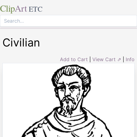
Clip
Art
ETC
Civilian
Add to Cart
|
View Cart ⇗
|
Info