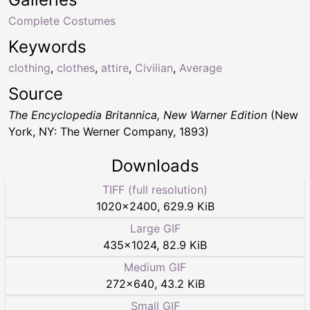
Complete Costumes
Keywords
clothing
,
clothes
,
attire
,
Civilian
,
Average
Source
The Encyclopedia Britannica, New Warner Edition
(New
York, NY: The Werner Company, 1893)
Downloads
TIFF (full resolution)
1020
×
2400
,
629.9 KiB
Large GIF
435
×
1024
,
82.9 KiB
Medium GIF
272
×
640
,
43.2 KiB
Small GIF