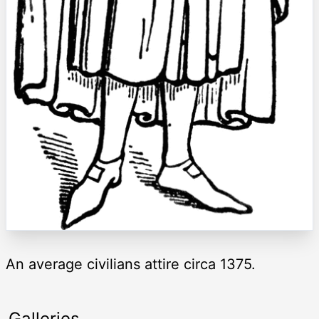
An average civilians attire circa 1375.
Galleries