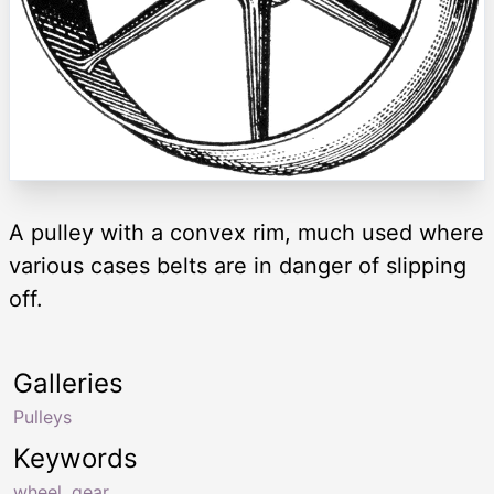
A pulley with a convex rim, much used where
various cases belts are in danger of slipping
off.
Galleries
Pulleys
Keywords
wheel
,
gear