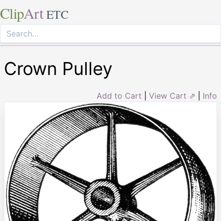
Clip
Art
ETC
Crown Pulley
Add to Cart
|
View Cart ⇗
|
Info