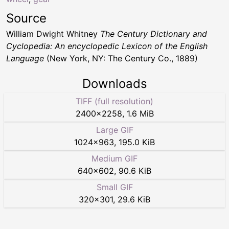
Source
William Dwight Whitney
The Century Dictionary and
Cyclopedia: An encyclopedic Lexicon of the English
Language
(New York, NY: The Century Co., 1889)
Downloads
TIFF (full resolution)
2400
×
2258
,
1.6 MiB
Large GIF
1024
×
963
,
195.0 KiB
Medium GIF
640
×
602
,
90.6 KiB
Small GIF
320
×
301
,
29.6 KiB