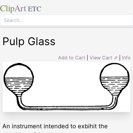
Clip
Art
ETC
Pulp Glass
Add to Cart
|
View Cart ⇗
|
Info
An instrument intended to exbihit the