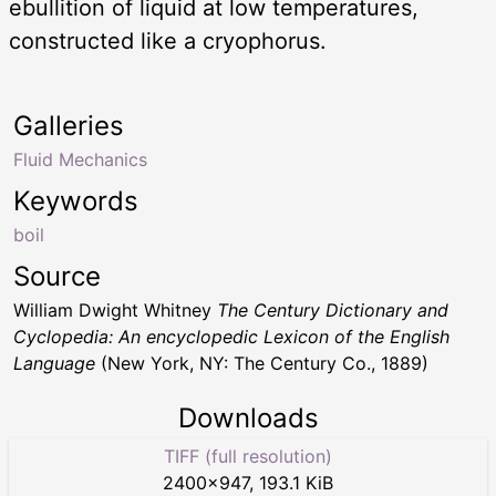
ebullition of liquid at low temperatures,
constructed like a cryophorus.
Galleries
Fluid Mechanics
Keywords
boil
Source
William Dwight Whitney
The Century Dictionary and
Cyclopedia: An encyclopedic Lexicon of the English
Language
(New York, NY: The Century Co., 1889)
Downloads
TIFF (full resolution)
2400
×
947
,
193.1 KiB