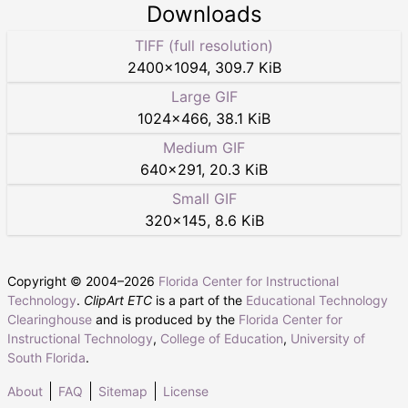
Downloads
TIFF (full resolution)
2400
×
1094
,
309.7 KiB
Large GIF
1024
×
466
,
38.1 KiB
Medium GIF
640
×
291
,
20.3 KiB
Small GIF
320
×
145
,
8.6 KiB
Copyright © 2004–
2026
Florida Center for Instructional
Technology
.
ClipArt ETC
is a part of the
Educational Technology
Clearinghouse
and is produced by the
Florida Center for
Instructional Technology
,
College of Education
,
University of
South Florida
.
About
FAQ
Sitemap
License