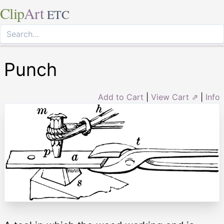
Clip
Art
ETC
Punch
Add to Cart
|
View Cart ⇗
|
Info