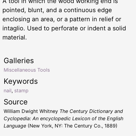
A tool in which the wood working end is
pointed, blunt, and a continuous edge
enclosing an area, or a pattern in relief or
intaglio. Used to perforate or indent a solid
material.
Galleries
Miscellaneous Tools
Keywords
nail
,
stamp
Source
William Dwight Whitney
The Century Dictionary and
Cyclopedia: An encyclopedic Lexicon of the English
Language
(New York, NY: The Century Co., 1889)