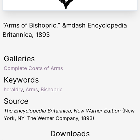
“Arms of Bishopric.” &mdash Encyclopedia
Britannica, 1893
Galleries
Complete Coats of Arms
Keywords
heraldry
,
Arms
,
Bishopric
Source
The Encyclopedia Britannica, New Warner Edition
(New
York, NY: The Werner Company, 1893)
Downloads