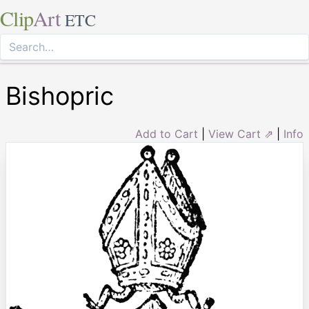
Clip
Art
ETC
Bishopric
Add to Cart
|
View Cart ⇗
|
Info