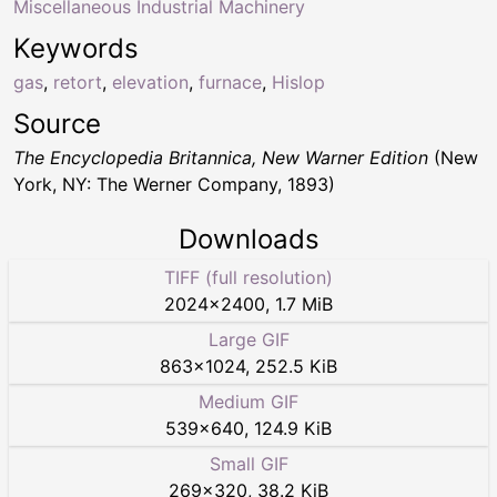
Miscellaneous Industrial Machinery
Keywords
gas
,
retort
,
elevation
,
furnace
,
Hislop
Source
The Encyclopedia Britannica, New Warner Edition
(New
York, NY: The Werner Company, 1893)
Downloads
TIFF (full resolution)
2024
×
2400
,
1.7 MiB
Large GIF
863
×
1024
,
252.5 KiB
Medium GIF
539
×
640
,
124.9 KiB
Small GIF
269
×
320
,
38.2 KiB