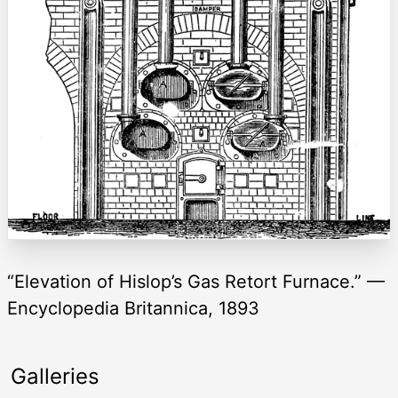
“Elevation of Hislop’s Gas Retort Furnace.” —
Encyclopedia Britannica, 1893
Galleries