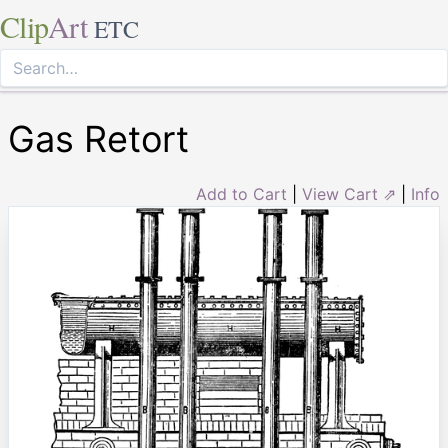
Clip
Art
ETC
Gas Retort
Add to Cart
|
View Cart ⇗
|
Info