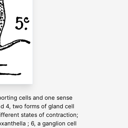
porting cells and one sense
d 4, two forms of gland cell
fferent states of contraction;
anthella ; 6, a ganglion cell