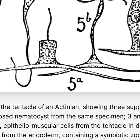
m the tentacle of an Actinian, showing three sup
closed nematocyst from the same specimen; 3 an
epithelio-muscular cells from the tentacle in di
l from the endoderm, containing a symbiotic zoox