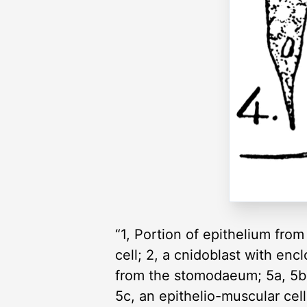
“1, Portion of epithelium fro
cell; 2, a cnidoblast with en
from the stomodaeum; 5a, 5b, 
5c, an epithelio-muscular cel