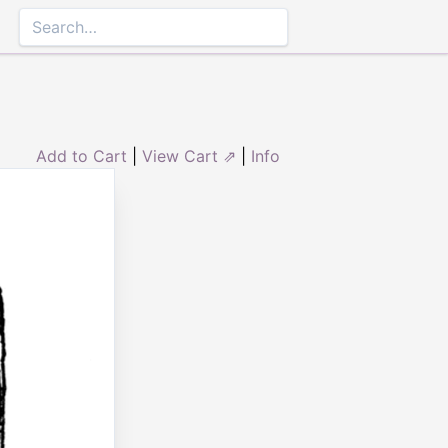
Add to Cart
|
View Cart ⇗
|
Info