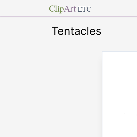
Clip
Art
ETC
Tentacles