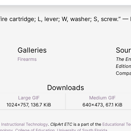
fire cartridge; L, lever; W, washer; S, screw.” —
Galleries
Sou
Firearms
The En
Editio
Compa
Downloads
Large GIF
Medium GIF
1024
×
757
,
136.7 KiB
640
×
473
,
67.1 KiB
r Instructional Technology
.
ClipArt ETC
is a part of the
Educational T
hnology
,
College of Education
,
University of South Florida
.