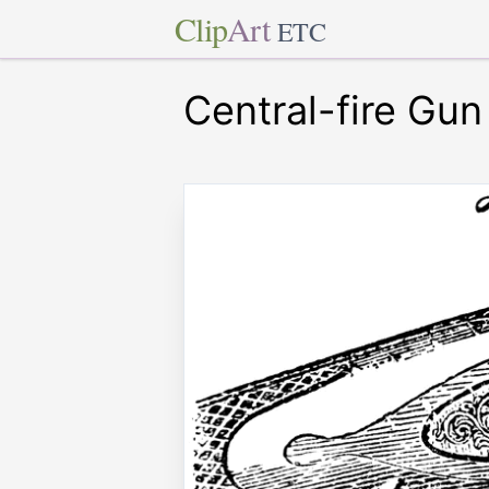
Clip
Art
ETC
Central-fire Gun