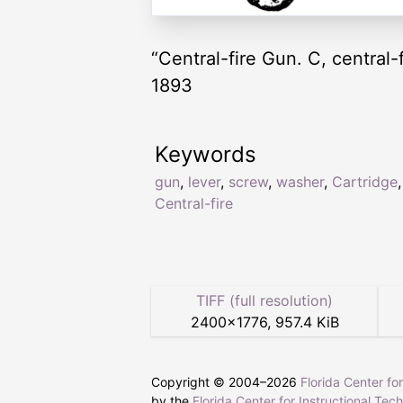
“Central-fire Gun. C, central-
1893
Keywords
gun
,
lever
,
screw
,
washer
,
Cartridge
,
Central-fire
TIFF (full resolution)
2400
×
1776
,
957.4 KiB
Copyright © 2004–
2026
Florida Center fo
by the
Florida Center for Instructional Tec