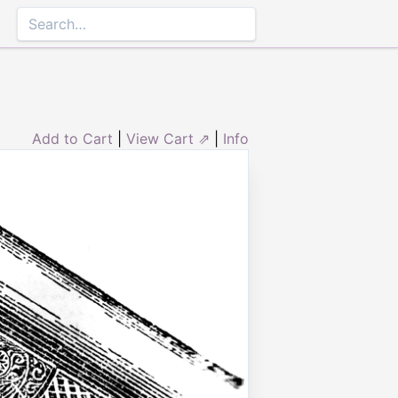
Add to Cart
|
View Cart ⇗
|
Info