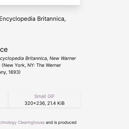
 Encyclopedia Britannica,
rce
cyclopedia Britannica, New Warner
n
(New York, NY: The Werner
ny, 1893)
Small GIF
320
×
236
,
21.4 KiB
echnology Clearinghouse
and is produced