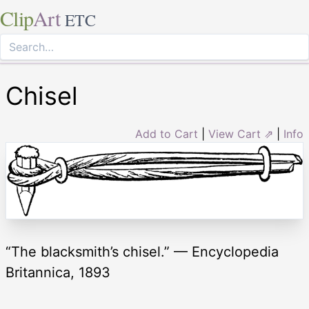
Clip
Art
ETC
Chisel
Add to Cart
|
View Cart ⇗
|
Info
“The blacksmith’s chisel.” — Encyclopedia
Britannica, 1893