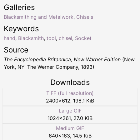
Galleries
Blacksmithing and Metalwork
,
Chisels
Keywords
hand
,
Blacksmith
,
tool
,
chisel
,
Socket
Source
The Encyclopedia Britannica, New Warner Edition
(New
York, NY: The Werner Company, 1893)
Downloads
TIFF (full resolution)
2400
×
612
,
198.1 KiB
Large GIF
1024
×
261
,
27.0 KiB
Medium GIF
640
×
163
,
14.5 KiB