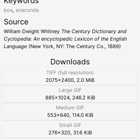
Keywords
boa
,
anaconda
Source
William Dwight Whitney
The Century Dictionary and
Cyclopedia: An encyclopedic Lexicon of the English
Language
(New York, NY: The Century Co., 1889)
Downloads
TIFF (full resolution)
2075
×
2400
,
2.0 MiB
Large GIF
885
×
1024
,
246.2 KiB
Medium GIF
553
×
640
,
114.0 KiB
Small GIF
276
×
320
,
31.6 KiB