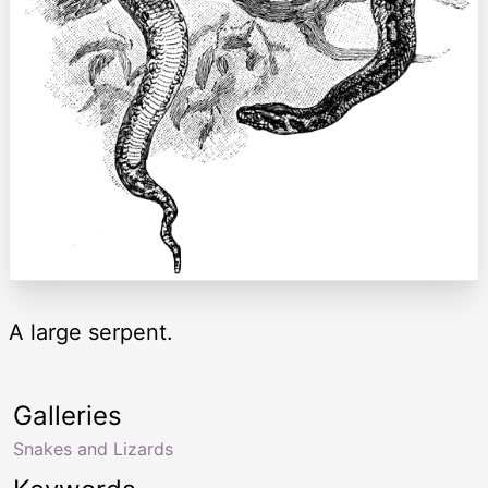
A large serpent.
Galleries
Snakes and Lizards