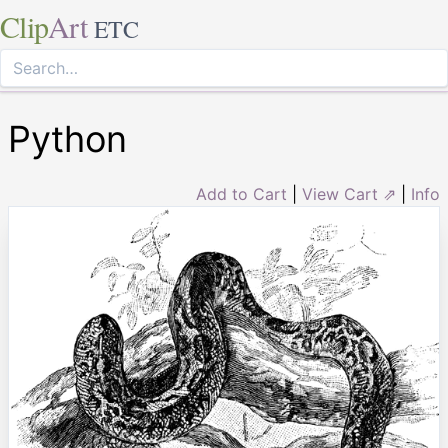
Clip
Art
ETC
Python
Add to Cart
|
View Cart ⇗
|
Info