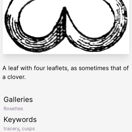
A leaf with four leaflets, as sometimes that of
a clover.
Galleries
Rosettes
Keywords
tracery
,
cusps