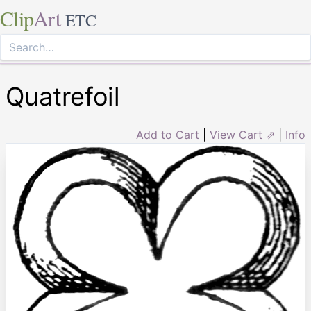
Clip
Art
ETC
Quatrefoil
Add to Cart
|
View Cart ⇗
|
Info