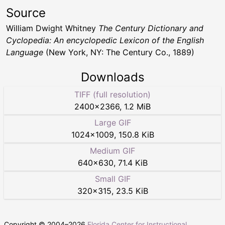
Source
William Dwight Whitney
The Century Dictionary and
Cyclopedia: An encyclopedic Lexicon of the English
Language
(New York, NY: The Century Co., 1889)
Downloads
TIFF (full resolution)
2400
×
2366
,
1.2 MiB
Large GIF
1024
×
1009
,
150.8 KiB
Medium GIF
640
×
630
,
71.4 KiB
Small GIF
320
×
315
,
23.5 KiB
Copyright © 2004–
2026
Florida Center for Instructional