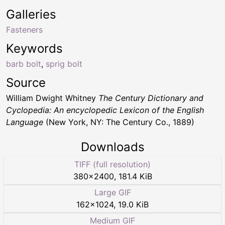
Galleries
Fasteners
Keywords
barb bolt
,
sprig bolt
Source
William Dwight Whitney
The Century Dictionary and
Cyclopedia: An encyclopedic Lexicon of the English
Language
(New York, NY: The Century Co., 1889)
Downloads
TIFF (full resolution)
380
×
2400
,
181.4 KiB
Large GIF
162
×
1024
,
19.0 KiB
Medium GIF