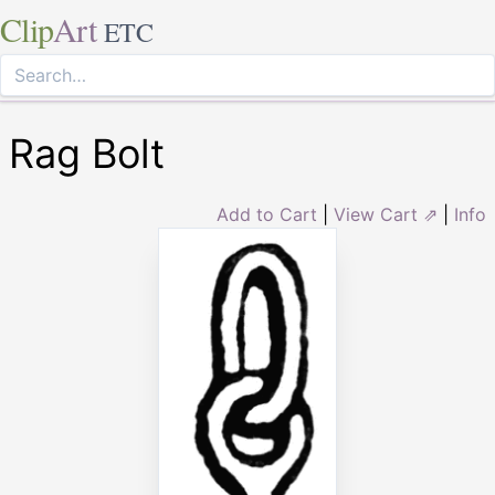
Clip
Art
ETC
Rag Bolt
Add to Cart
|
View Cart ⇗
|
Info