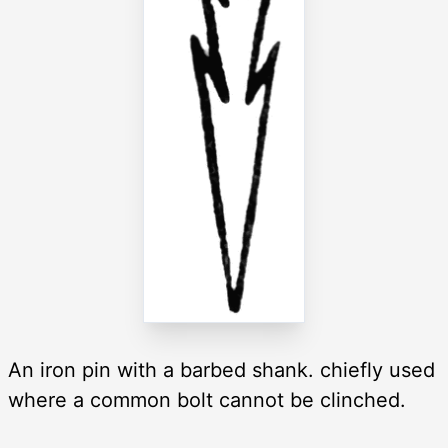
An iron pin with a barbed shank. chiefly used
where a common bolt cannot be clinched.