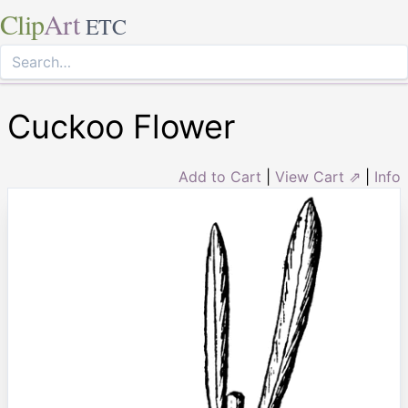
Clip
Art
ETC
Cuckoo Flower
Add to Cart
|
View Cart ⇗
|
Info