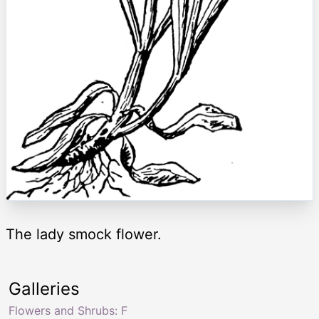
The lady smock flower.
Galleries
Flowers and Shrubs: F