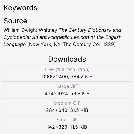
Keywords
Source
William Dwight Whitney
The Century Dictionary and
Cyclopedia: An encyclopedic Lexicon of the English
Language
(New York, NY: The Century Co., 1889)
Downloads
TIFF (full resolution)
1066
×
2400
,
384.2 KiB
Large GIF
454
×
1024
,
58.9 KiB
Medium GIF
284
×
640
,
31.5 KiB
Small GIF
142
×
320
,
11.5 KiB