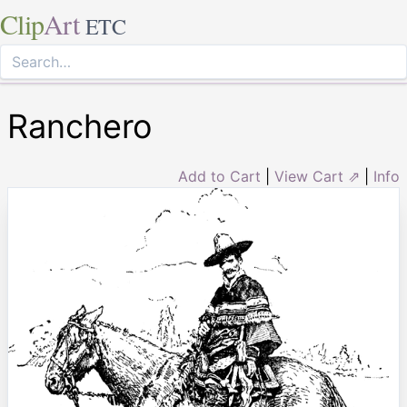
Clip
Art
ETC
Ranchero
Add to Cart
|
View Cart ⇗
|
Info