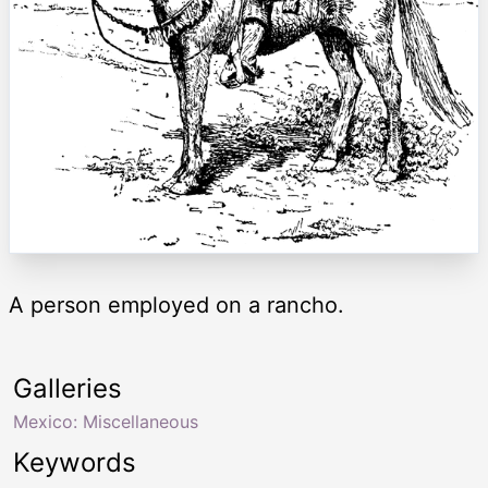
A person employed on a rancho.
Galleries
Mexico: Miscellaneous
Keywords