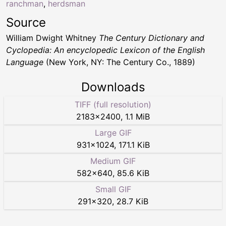
ranchman
,
herdsman
Source
William Dwight Whitney
The Century Dictionary and
Cyclopedia: An encyclopedic Lexicon of the English
Language
(New York, NY: The Century Co., 1889)
Downloads
TIFF (full resolution)
2183
×
2400
,
1.1 MiB
Large GIF
931
×
1024
,
171.1 KiB
Medium GIF
582
×
640
,
85.6 KiB
Small GIF
291
×
320
,
28.7 KiB