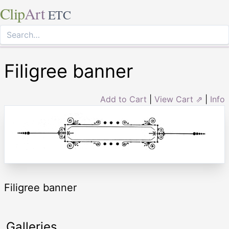
Clip
Art
ETC
Filigree banner
Add to Cart
|
View Cart ⇗
|
Info
Filigree banner
Galleries