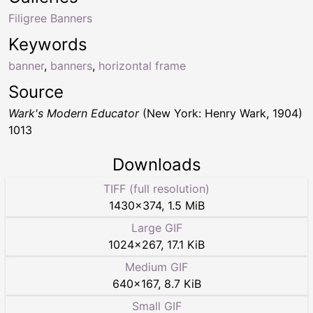
Filigree Banners
Keywords
banner
,
banners
,
horizontal frame
Source
Wark's Modern Educator
(New York: Henry Wark, 1904)
1013
Downloads
TIFF (full resolution)
1430
×
374
,
1.5 MiB
Large GIF
1024
×
267
,
17.1 KiB
Medium GIF
640
×
167
,
8.7 KiB
Small GIF