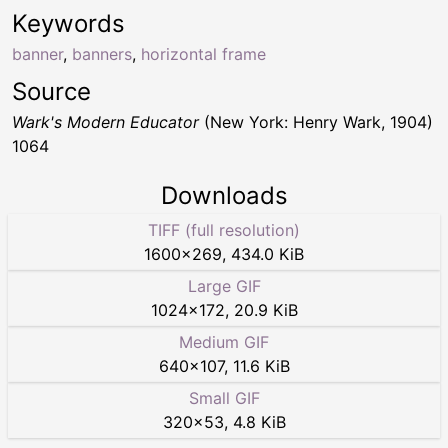
Keywords
banner
,
banners
,
horizontal frame
Source
Wark's Modern Educator
(New York: Henry Wark, 1904)
1064
Downloads
TIFF (full resolution)
1600
×
269
,
434.0 KiB
Large GIF
1024
×
172
,
20.9 KiB
Medium GIF
640
×
107
,
11.6 KiB
Small GIF
320
×
53
,
4.8 KiB