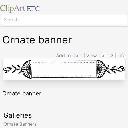
Clip
Art
ETC
Ornate banner
Add to Cart
|
View Cart ⇗
|
Info
Ornate banner
Galleries
Ornate Banners