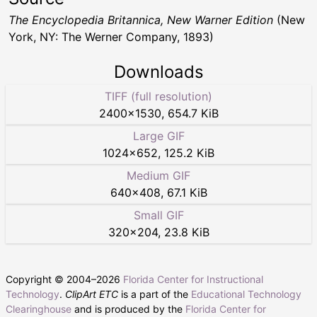
The Encyclopedia Britannica, New Warner Edition
(New
York, NY: The Werner Company, 1893)
Downloads
TIFF (full resolution)
2400
×
1530
,
654.7 KiB
Large GIF
1024
×
652
,
125.2 KiB
Medium GIF
640
×
408
,
67.1 KiB
Small GIF
320
×
204
,
23.8 KiB
Copyright © 2004–
2026
Florida Center for Instructional
Technology
.
ClipArt ETC
is a part of the
Educational Technology
Clearinghouse
and is produced by the
Florida Center for