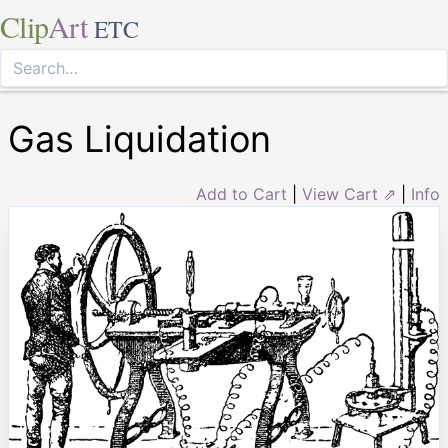
Clip
Art
ETC
Gas Liquidation
Add to Cart
|
View Cart ⇗
|
Info