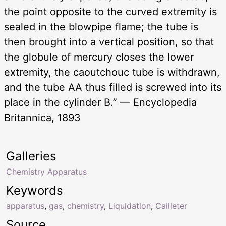
the point opposite to the curved extremity is
sealed in the blowpipe flame; the tube is
then brought into a vertical position, so that
the globule of mercury closes the lower
extremity, the caoutchouc tube is withdrawn,
and the tube AA thus filled is screwed into its
place in the cylinder B.” — Encyclopedia
Britannica, 1893
Galleries
Chemistry Apparatus
Keywords
apparatus
,
gas
,
chemistry
,
Liquidation
,
Cailleter
Source