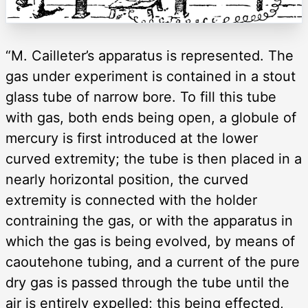
“M. Cailleter’s apparatus is represented. The
gas under experiment is contained in a stout
glass tube of narrow bore. To fill this tube
with gas, both ends being open, a globule of
mercury is first introduced at the lower
curved extremity; the tube is then placed in a
nearly horizontal position, the curved
extremity is connected with the holder
contraining the gas, or with the apparatus in
which the gas is being evolved, by means of
caoutehone tubing, and a current of the pure
dry gas is passed through the tube until the
air is entirely expelled; this being effected,