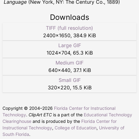
Language
(New York, NY: The Century Co., 1889)
Downloads
TIFF (full resolution)
2400
×
1650
,
384.9 KiB
Large GIF
1024
×
704
,
65.3 KiB
Medium GIF
640
×
440
,
37.1 KiB
Small GIF
320
×
220
,
15.5 KiB
Copyright © 2004–
2026
Florida Center for Instructional
Technology
.
ClipArt ETC
is a part of the
Educational Technology
Clearinghouse
and is produced by the
Florida Center for
Instructional Technology
,
College of Education
,
University of
South Florida
.