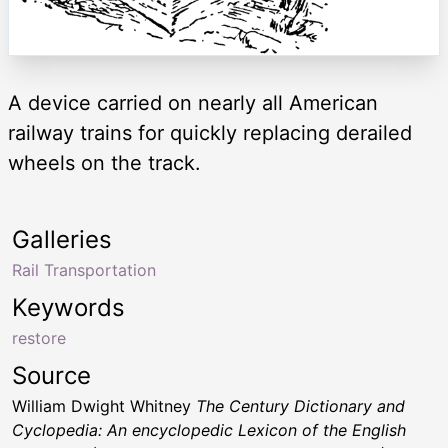
A device carried on nearly all American
railway trains for quickly replacing derailed
wheels on the track.
Galleries
Rail Transportation
Keywords
restore
Source
William Dwight Whitney
The Century Dictionary and
Cyclopedia: An encyclopedic Lexicon of the English