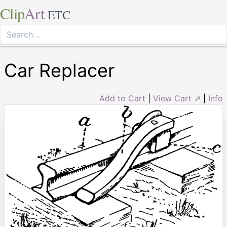
Clip
Art
ETC
Car Replacer
Add to Cart
|
View Cart ⇗
|
Info