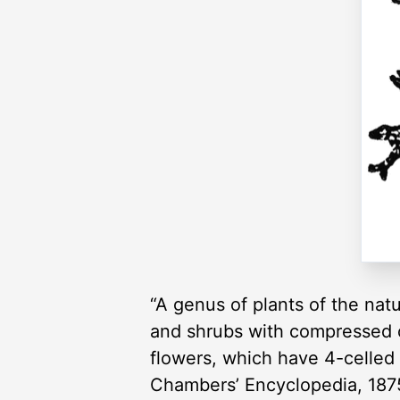
“A genus of plants of the natu
and shrubs with compressed o
flowers, which have 4-celled 
Chambers’ Encyclopedia, 187