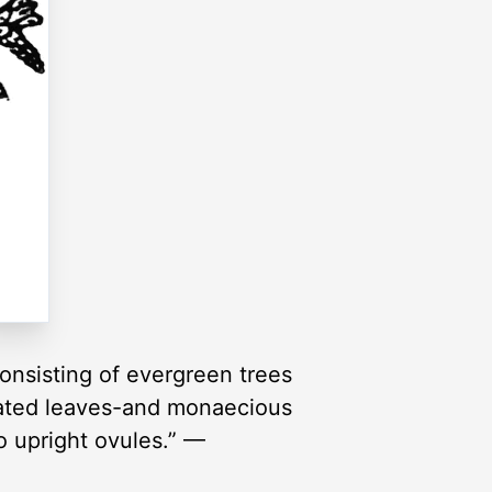
consisting of evergreen trees
icated leaves-and monaecious
o upright ovules.” —