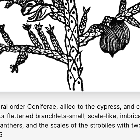
ral order Coniferae, allied to the cypress, and 
r flattened branchlets-small, scale-like, imbr
anthers, and the scales of the strobiles with tw
5