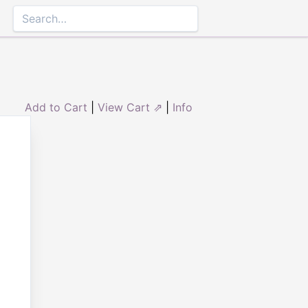
Add to Cart
|
View Cart ⇗
|
Info