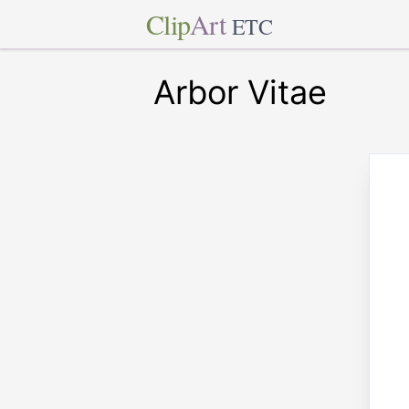
Clip
Art
ETC
Arbor Vitae