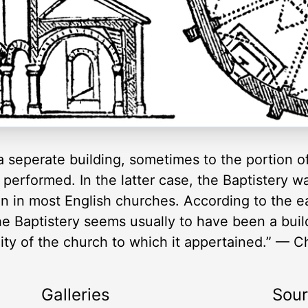
seperate building, sometimes to the portion of 
performed. In the latter case, the Baptistery w
en in most English churches. According to the e
he Baptistery seems usually to have been a bui
nity of the church to which it appertained.” — 
Galleries
Sou