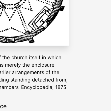
the church itself in which
as merely the enclosure
arlier arrangements of the
lding standing detached from,
Chambers’ Encyclopedia, 1875
rce