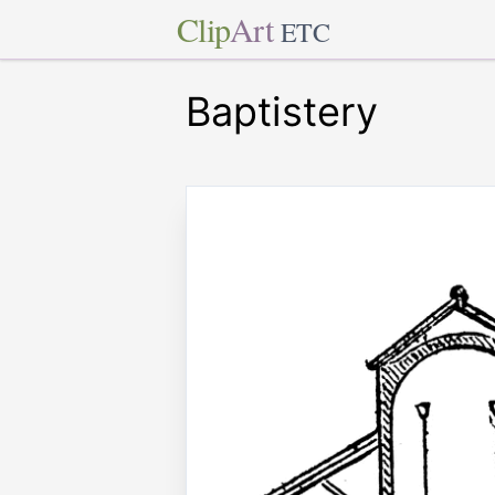
Clip
Art
ETC
Baptistery