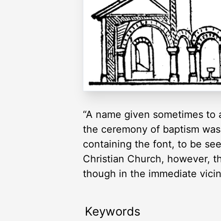
“A name given sometimes to a 
the ceremony of baptism was 
containing the font, to be se
Christian Church, however, t
though in the immediate vici
Keywords