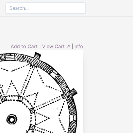
Add to Cart
|
View Cart ⇗
|
Info