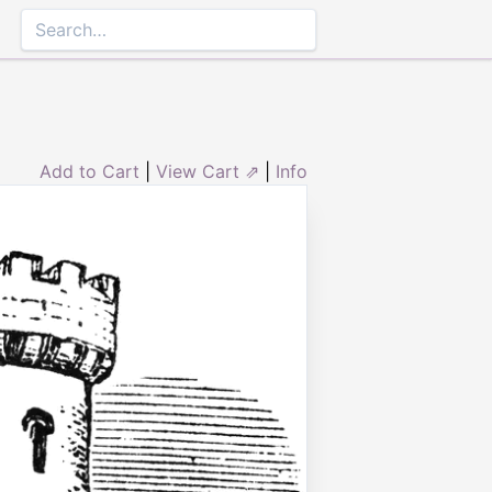
Add to Cart
|
View Cart ⇗
|
Info