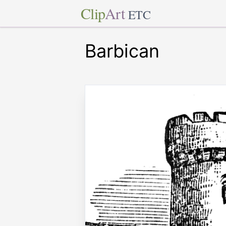
Clip
Art
ETC
Barbican