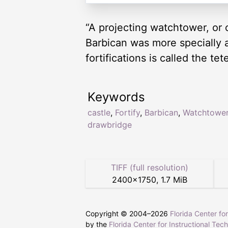
“A projecting watchtower, or 
Barbican was more specially 
fortifications is called the 
Keywords
castle
,
Fortify
,
Barbican
,
Watchtowe
drawbridge
TIFF (full resolution)
2400
×
1750
,
1.7 MiB
Copyright © 2004–
2026
Florida Center fo
by the
Florida Center for Instructional Tec