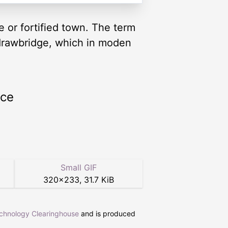
e or fortified town. The term
 drawbridge, which in moden
rce
Small GIF
320
×
233
,
31.7 KiB
echnology Clearinghouse
and is produced