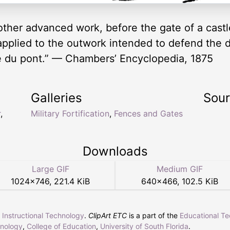
other advanced work, before the gate of a castl
applied to the outwork intended to defend the
tete du pont.” — Chambers’ Encyclopedia, 1875
Galleries
Sou
r
,
Military Fortification
,
Fences and Gates
Downloads
Large GIF
Medium GIF
1024
×
746
,
221.4 KiB
640
×
466
,
102.5 KiB
r Instructional Technology
.
ClipArt ETC
is a part of the
Educational T
hnology
,
College of Education
,
University of South Florida
.