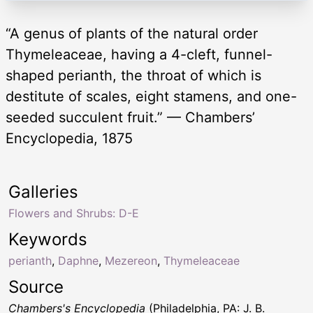
“A genus of plants of the natural order
Thymeleaceae, having a 4-cleft, funnel-
shaped perianth, the throat of which is
destitute of scales, eight stamens, and one-
seeded succulent fruit.” — Chambers’
Encyclopedia, 1875
Galleries
Flowers and Shrubs: D-E
Keywords
perianth
,
Daphne
,
Mezereon
,
Thymeleaceae
Source
Chambers's Encyclopedia
(Philadelphia, PA: J. B.