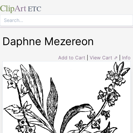
Clip
Art
ETC
Daphne Mezereon
Add to Cart
|
View Cart ⇗
|
Info