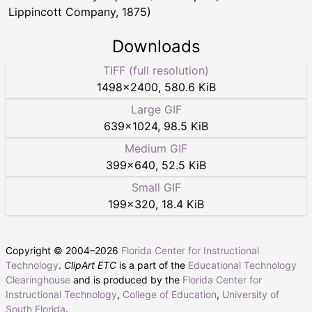
Lippincott Company, 1875)
Downloads
TIFF (full resolution)
1498
×
2400
,
580.6 KiB
Large GIF
639
×
1024
,
98.5 KiB
Medium GIF
399
×
640
,
52.5 KiB
Small GIF
199
×
320
,
18.4 KiB
Copyright © 2004–
2026
Florida Center for Instructional
Technology
.
ClipArt ETC
is a part of the
Educational Technology
Clearinghouse
and is produced by the
Florida Center for
Instructional Technology
,
College of Education
,
University of
South Florida
.