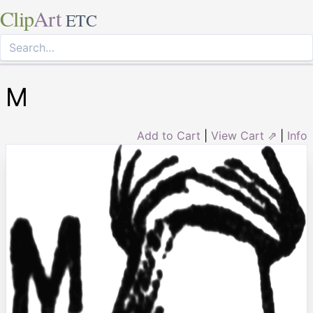
Clip
Art
ETC
M
Add to Cart
|
View Cart ⇗
|
Info