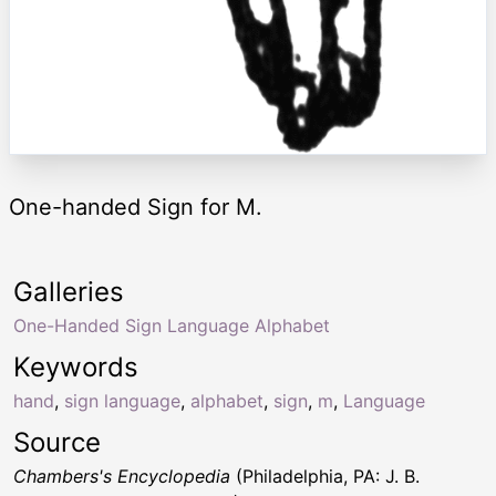
One-handed Sign for M.
Galleries
One-Handed Sign Language Alphabet
Keywords
hand
,
sign language
,
alphabet
,
sign
,
m
,
Language
Source
Chambers's Encyclopedia
(Philadelphia, PA: J. B.