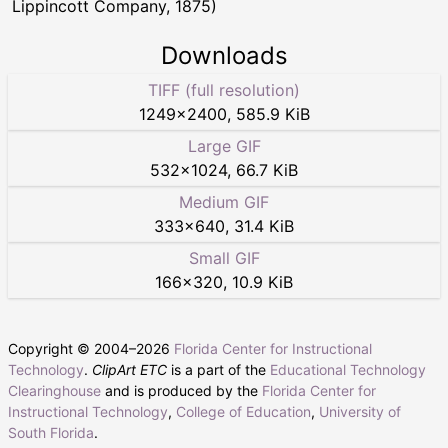
Lippincott Company, 1875)
Downloads
TIFF (full resolution)
1249
×
2400
,
585.9 KiB
Large GIF
532
×
1024
,
66.7 KiB
Medium GIF
333
×
640
,
31.4 KiB
Small GIF
166
×
320
,
10.9 KiB
Copyright © 2004–
2026
Florida Center for Instructional
Technology
.
ClipArt ETC
is a part of the
Educational Technology
Clearinghouse
and is produced by the
Florida Center for
Instructional Technology
,
College of Education
,
University of
South Florida
.