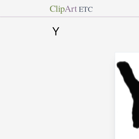
Clip
Art
ETC
Y