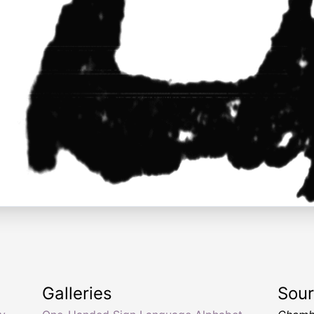
Galleries
Sou