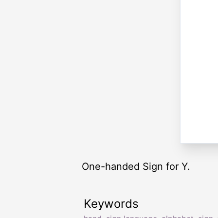
One-handed Sign for Y.
Keywords