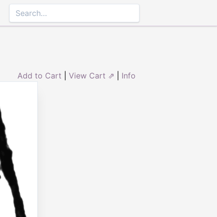
Add to Cart
|
View Cart ⇗
|
Info