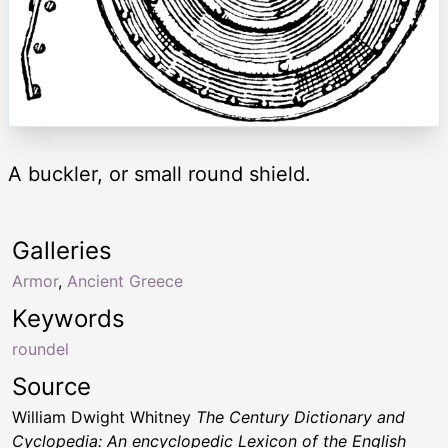
A buckler, or small round shield.
Galleries
Armor
,
Ancient Greece
Keywords
roundel
Source
William Dwight Whitney
The Century Dictionary and
Cyclopedia: An encyclopedic Lexicon of the English