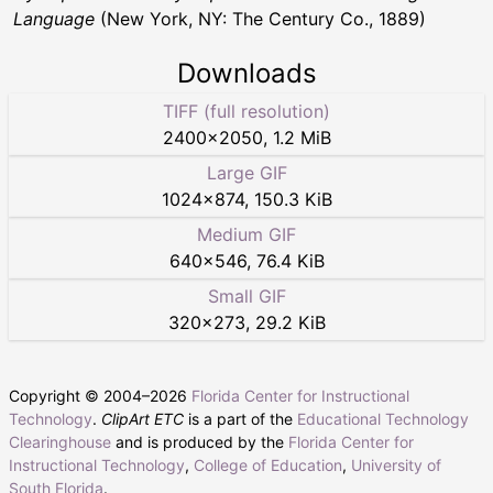
Language
(New York, NY: The Century Co., 1889)
Downloads
TIFF (full resolution)
2400
×
2050
,
1.2 MiB
Large GIF
1024
×
874
,
150.3 KiB
Medium GIF
640
×
546
,
76.4 KiB
Small GIF
320
×
273
,
29.2 KiB
Copyright © 2004–
2026
Florida Center for Instructional
Technology
.
ClipArt ETC
is a part of the
Educational Technology
Clearinghouse
and is produced by the
Florida Center for
Instructional Technology
,
College of Education
,
University of
South Florida
.