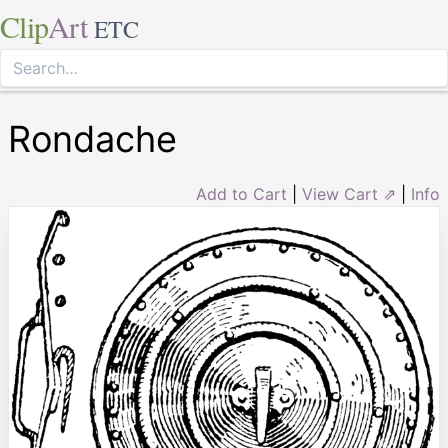
Clip
Art
ETC
Rondache
Add to Cart
|
View Cart ⇗
|
Info