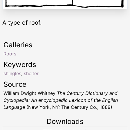
A type of roof.
Galleries
Roofs
Keywords
shingles
,
shelter
Source
William Dwight Whitney
The Century Dictionary and
Cyclopedia: An encyclopedic Lexicon of the English
Language
(New York, NY: The Century Co., 1889)
Downloads