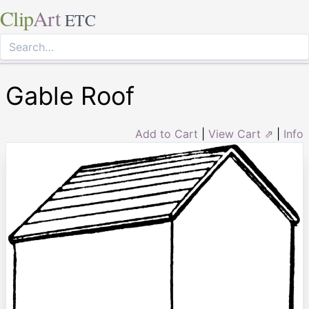
Clip
Art
ETC
Gable Roof
Add to Cart
|
View Cart ⇗
|
Info