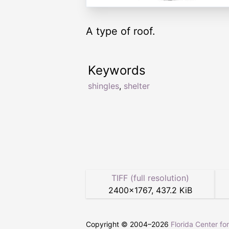
A type of roof.
Keywords
shingles
,
shelter
TIFF (full resolution)
2400
×
1767
,
437.2 KiB
Copyright © 2004–
2026
Florida Center fo