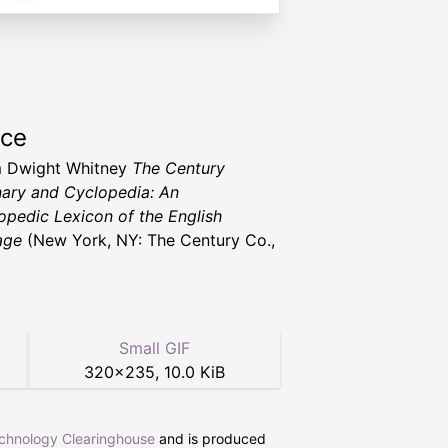
rce
m Dwight Whitney
The Century
nary and Cyclopedia: An
opedic Lexicon of the English
age
(New York, NY: The Century Co.,
Small GIF
320
×
235
,
10.0 KiB
echnology Clearinghouse
and is produced