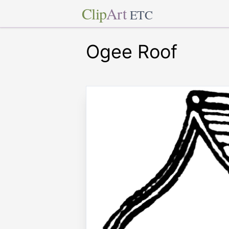
Clip
Art
ETC
Ogee Roof