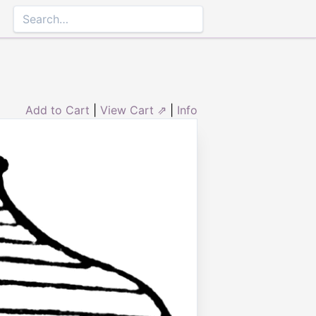
Add to Cart
|
View Cart ⇗
|
Info