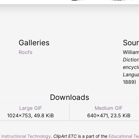
Galleries
Sou
Roofs
Willia
Dictio
encycl
Langu
1889)
Downloads
Large GIF
Medium GIF
1024
×
753
,
49.8 KiB
640
×
471
,
23.5 KiB
r Instructional Technology
.
ClipArt ETC
is a part of the
Educational T