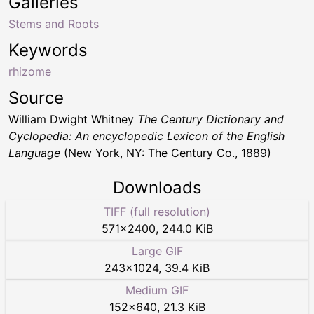
Galleries
Stems and Roots
Keywords
rhizome
Source
William Dwight Whitney
The Century Dictionary and
Cyclopedia: An encyclopedic Lexicon of the English
Language
(New York, NY: The Century Co., 1889)
Downloads
TIFF (full resolution)
571
×
2400
,
244.0 KiB
Large GIF
243
×
1024
,
39.4 KiB
Medium GIF
152
×
640
,
21.3 KiB