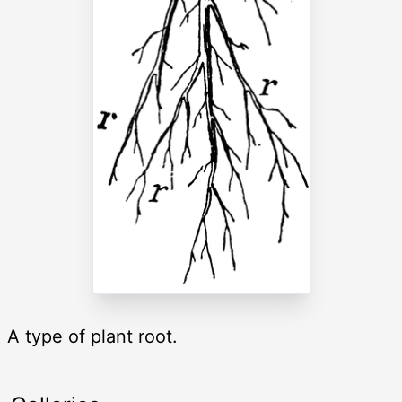
A type of plant root.