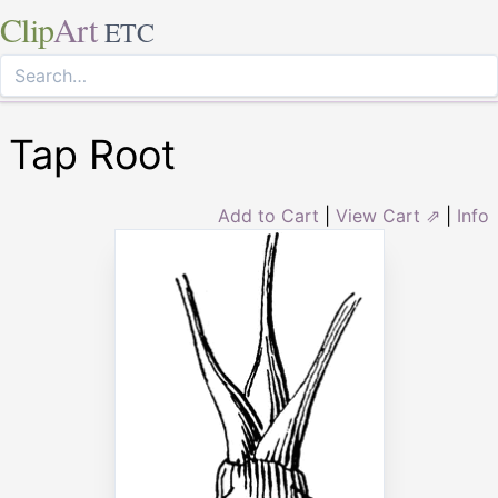
Clip
Art
ETC
Tap Root
Add to Cart
|
View Cart ⇗
|
Info