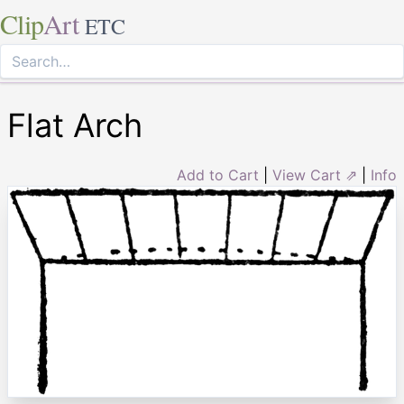
Clip
Art
ETC
Flat Arch
Add to Cart
|
View Cart ⇗
|
Info