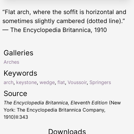
“Flat arch, where the soffit is horizontal and
sometimes slightly cambered (dotted line).”
— The Encyclopedia Britannica, 1910
Galleries
Arches
Keywords
arch
,
keystone
,
wedge
,
flat
,
Voussoir
,
Springers
Source
The Encyclopedia Britannica, Eleventh Edition
(New
York: The Encyclopedia Britannica Company,
1910)II:343
Downloads