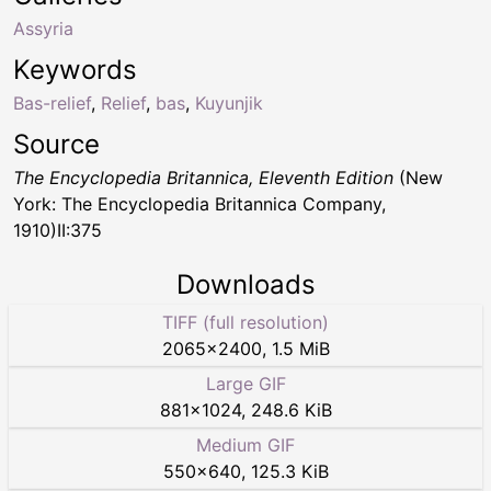
Assyria
Keywords
Bas-relief
,
Relief
,
bas
,
Kuyunjik
Source
The Encyclopedia Britannica, Eleventh Edition
(New
York: The Encyclopedia Britannica Company,
1910)II:375
Downloads
TIFF (full resolution)
2065
×
2400
,
1.5 MiB
Large GIF
881
×
1024
,
248.6 KiB
Medium GIF
550
×
640
,
125.3 KiB