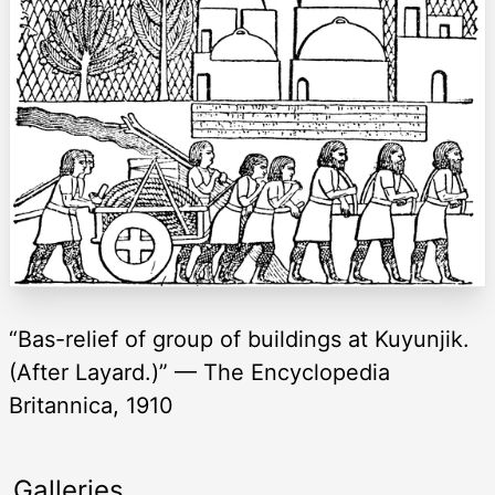
“Bas-relief of group of buildings at Kuyunjik.
(After Layard.)” — The Encyclopedia
Britannica, 1910
Galleries