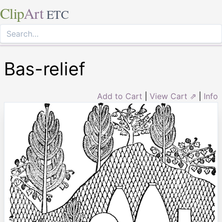
Clip
Art
ETC
Bas-relief
Add to Cart
|
View Cart ⇗
|
Info