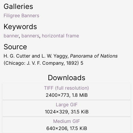
Galleries
Filigree Banners
Keywords
banner
,
banners
,
horizontal frame
Source
H. G. Cutter and L. W. Yaggy,
Panorama of Nations
(Chicago: J. V. F. Company, 1892) 5
Downloads
TIFF (full resolution)
2400
×
773
,
1.8 MiB
Large GIF
1024
×
329
,
31.5 KiB
Medium GIF
640
×
206
,
17.5 KiB