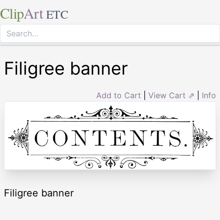
Clip
Art
ETC
Filigree banner
Add to Cart
|
View Cart ⇗
|
Info
Filigree banner