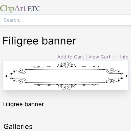
Clip
Art
ETC
Filigree banner
Add to Cart
|
View Cart ⇗
|
Info
Filigree banner
Galleries