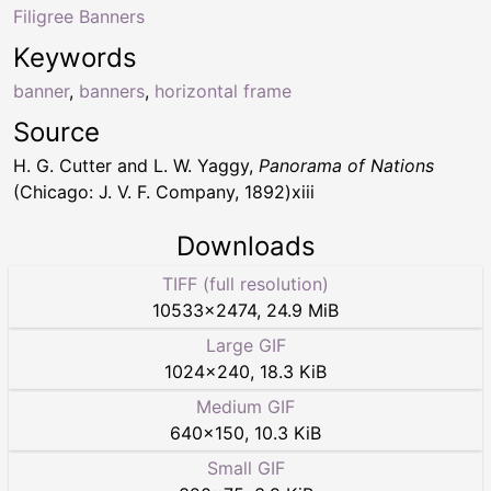
Filigree Banners
Keywords
banner
,
banners
,
horizontal frame
Source
H. G. Cutter and L. W. Yaggy,
Panorama of Nations
(Chicago: J. V. F. Company, 1892)xiii
Downloads
TIFF (full resolution)
10533
×
2474
,
24.9 MiB
Large GIF
1024
×
240
,
18.3 KiB
Medium GIF
640
×
150
,
10.3 KiB
Small GIF