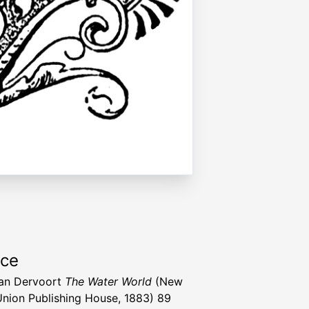
rce
Van Dervoort
The Water World
(New
Union Publishing House, 1883) 89