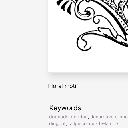
Floral motif
Keywords
doodads
,
doodad
,
decorative eleme
dingbat
,
tailpiece
,
cul-de-lampe