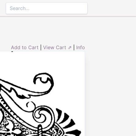
Add to Cart
|
View Cart ⇗
|
Info