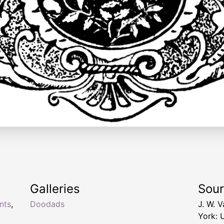
Galleries
Sou
nts
,
Doodads
J. W. 
York: 