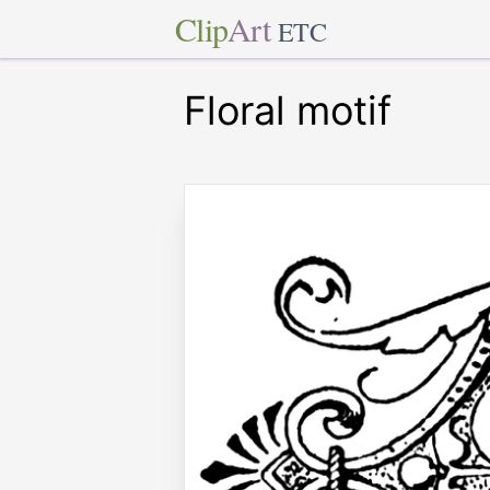
Clip
Art
ETC
Floral motif