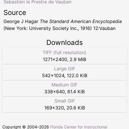
Sebastien le Prestre de Vauban
Source
George J Hagar
The Standard American Encyclopedia
(New York: University Society Inc., 1916) 12:Vauban
Downloads
TIFF (full resolution)
1271
×
2400
,
2.9 MiB
Large GIF
542
×
1024
,
122.0 KiB
Medium GIF
338
×
640
,
61.4 KiB
Small GIF
169
×
320
,
20.6 KiB
Copyright © 2004–
2026
Florida Center for Instructional