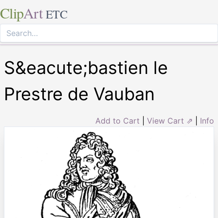
Clip
Art
ETC
S&eacute;bastien le
Prestre de Vauban
Add to Cart
|
View Cart ⇗
|
Info