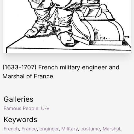
(1633-1707) French military engineer and
Marshal of France
Galleries
Famous People: U-V
Keywords
French
,
France
,
engineer
,
Military
,
costume
,
Marshal
,