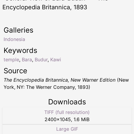
Encyclopedia Britannica, 1893
Galleries
Indonesia
Keywords
temple
,
Bara
,
Budur
,
Kawi
Source
The Encyclopedia Britannica, New Warner Edition
(New
York, NY: The Werner Company, 1893)
Downloads
TIFF (full resolution)
2400
×
1045
,
1.6 MiB
Large GIF