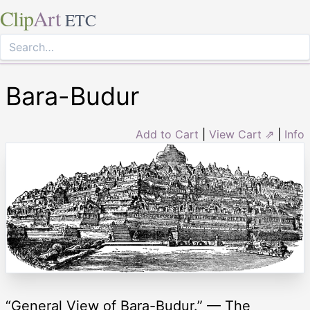
Clip
Art
ETC
Bara-Budur
Add to Cart
|
View Cart ⇗
|
Info
“General View of Bara-Budur.” — The