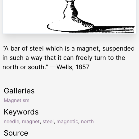
“A bar of steel which is a magnet, suspended
in such a way that it can freely turn to the
north or south.” —Wells, 1857
Galleries
Magnetism
Keywords
needle
,
magnet
,
steel
,
magnetic
,
north
Source