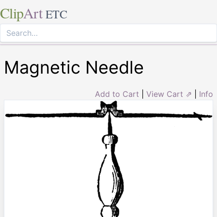
Clip
Art
ETC
Magnetic Needle
Add to Cart
|
View Cart ⇗
|
Info