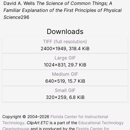
David A. Wells
The Science of Common Things; A
Familiar Explanation of the First Principles of Physical
Science
296
Downloads
TIFF (full resolution)
2400
×
1949
,
318.4 KiB
Large GIF
1024
×
831
,
29.7 KiB
Medium GIF
640
×
519
,
15.7 KiB
Small GIF
320
×
259
,
6.8 KiB
Copyright © 2004–
2026
Florida Center for Instructional
Technology
.
ClipArt ETC
is a part of the
Educational Technology
Clearinghouse
and is produced by the
Florida Center for