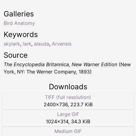
Galleries
Bird Anatomy
Keywords
skylark
,
lark
,
alauda
,
Arvensis
Source
The Encyclopedia Britannica, New Warner Edition
(New
York, NY: The Werner Company, 1893)
Downloads
TIFF (full resolution)
2400
×
736
,
223.7 KiB
Large GIF
1024
×
314
,
34.3 KiB
Medium GIF