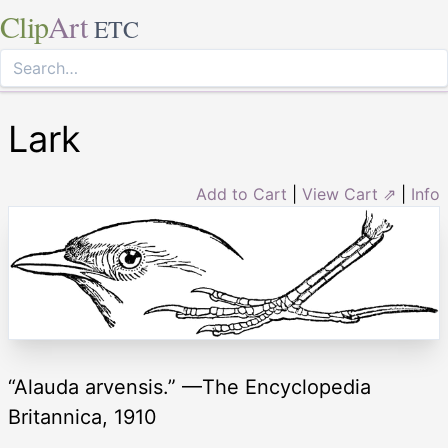
Clip
Art
ETC
Lark
Add to Cart
|
View Cart ⇗
|
Info
“Alauda arvensis.” —The Encyclopedia
Britannica, 1910