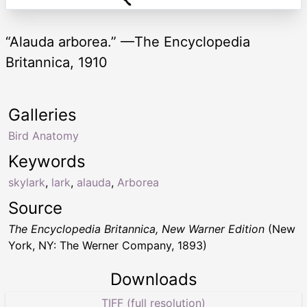
“Alauda arborea.” —The Encyclopedia
Britannica, 1910
Galleries
Bird Anatomy
Keywords
skylark
,
lark
,
alauda
,
Arborea
Source
The Encyclopedia Britannica, New Warner Edition
(New
York, NY: The Werner Company, 1893)
Downloads
TIFF (full resolution)