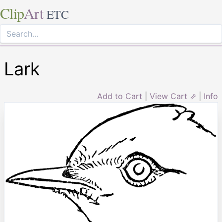
Clip
Art
ETC
Lark
Add to Cart
|
View Cart ⇗
|
Info