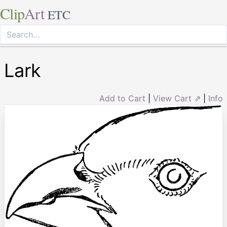
Clip
Art
ETC
Lark
Add to Cart
|
View Cart ⇗
|
Info