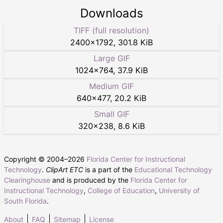
Downloads
TIFF (full resolution)
2400
×
1792
,
301.8 KiB
Large GIF
1024
×
764
,
37.9 KiB
Medium GIF
640
×
477
,
20.2 KiB
Small GIF
320
×
238
,
8.6 KiB
Copyright © 2004–
2026
Florida Center for Instructional
Technology
.
ClipArt ETC
is a part of the
Educational Technology
Clearinghouse
and is produced by the
Florida Center for
Instructional Technology
,
College of Education
,
University of
South Florida
.
About
FAQ
Sitemap
License