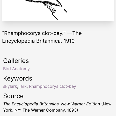
“Rhamphocorys clot-bey.” —The
Encyclopedia Britannica, 1910
Galleries
Bird Anatomy
Keywords
skylark
,
lark
,
Rhamphocorys clot-bey
Source
The Encyclopedia Britannica, New Warner Edition
(New
York, NY: The Werner Company, 1893)