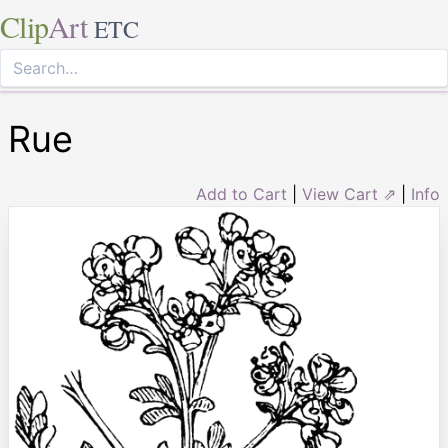
Clip
Art
ETC
Rue
Add to Cart
|
View Cart ⇗
|
Info