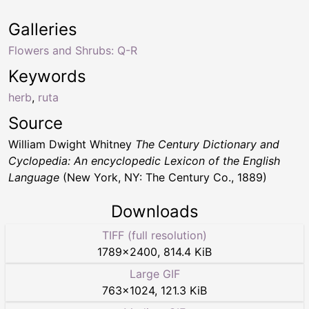
Galleries
Flowers and Shrubs: Q-R
Keywords
herb
,
ruta
Source
William Dwight Whitney
The Century Dictionary and
Cyclopedia: An encyclopedic Lexicon of the English
Language
(New York, NY: The Century Co., 1889)
Downloads
TIFF (full resolution)
1789
×
2400
,
814.4 KiB
Large GIF
763
×
1024
,
121.3 KiB