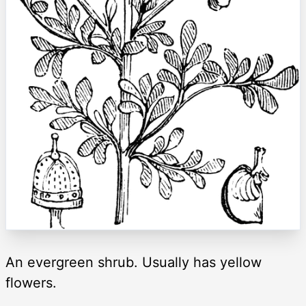
An evergreen shrub. Usually has yellow
flowers.