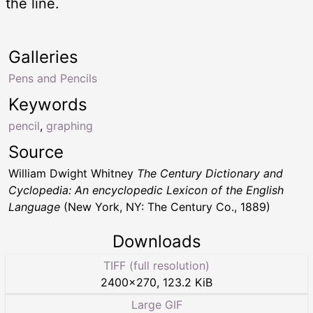
the line.
Galleries
Pens and Pencils
Keywords
pencil
,
graphing
Source
William Dwight Whitney
The Century Dictionary and
Cyclopedia: An encyclopedic Lexicon of the English
Language
(New York, NY: The Century Co., 1889)
Downloads
TIFF (full resolution)
2400
×
270
,
123.2 KiB
Large GIF