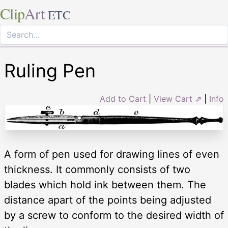
Clip
Art
ETC
Ruling Pen
Add to Cart
|
View Cart ⇗
|
Info
A form of pen used for drawing lines of even
thickness. It commonly consists of two
blades which hold ink between them. The
distance apart of the points being adjusted
by a screw to conform to the desired width of