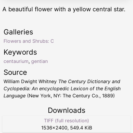
A beautiful flower with a yellow central star.
Galleries
Flowers and Shrubs: C
Keywords
centaurium
,
gentian
Source
William Dwight Whitney
The Century Dictionary and
Cyclopedia: An encyclopedic Lexicon of the English
Language
(New York, NY: The Century Co., 1889)
Downloads
TIFF (full resolution)
1536
×
2400
,
549.4 KiB