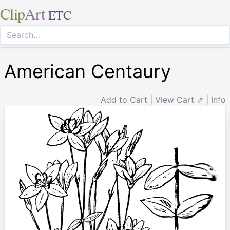
Clip
Art
ETC
American Centaury
Add to Cart
|
View Cart ⇗
|
Info