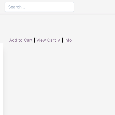
Add to Cart
|
View Cart ⇗
|
Info