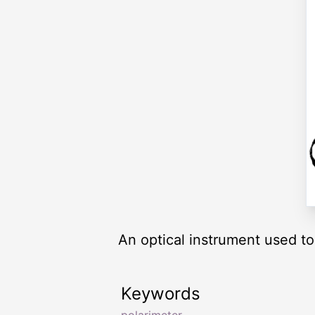
An optical instrument used to
Keywords
polarimeter