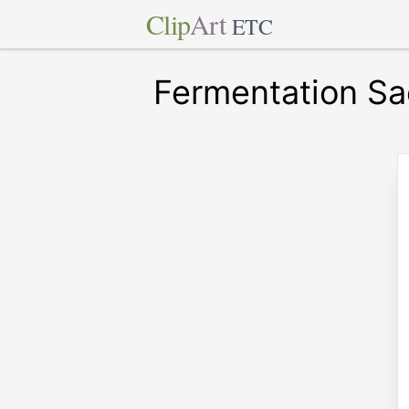
Clip
Art
ETC
Fermentation Sa