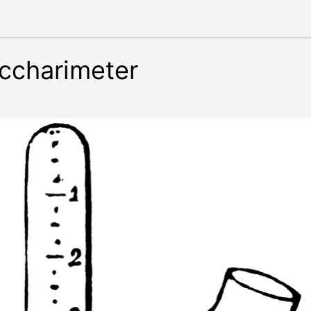
ccharimeter