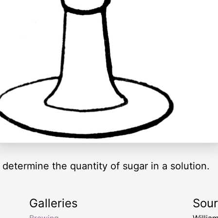
 determine the quantity of sugar in a solution.
Galleries
Sou
Brewing
Willia