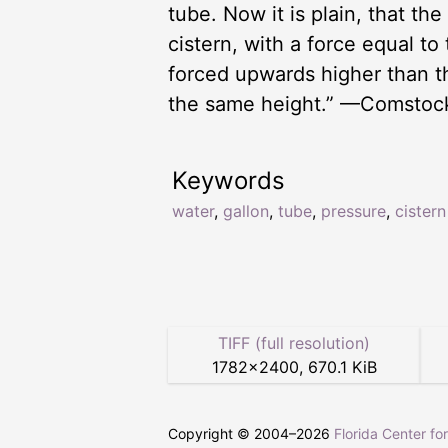
tube. Now it is plain, that th
cistern, with a force equal t
forced upwards higher than th
the same height.” —Comstoc
Keywords
water
,
gallon
,
tube
,
pressure
,
cistern
TIFF (full resolution)
1782
×
2400
,
670.1 KiB
Copyright © 2004–
2026
Florida Center fo