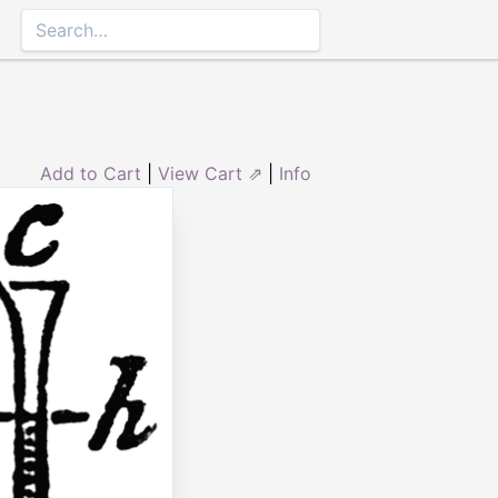
Add to Cart
|
View Cart ⇗
|
Info