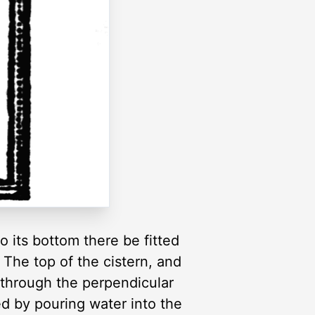
 its bottom there be fitted
 The top of the cistern, and
p through the perpendicular
led by pouring water into the