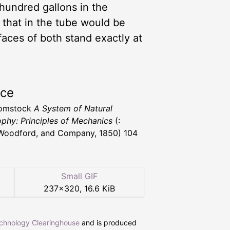
 hundred gallons in the
, that in the tube would be
faces of both stand exactly at
rce
Comstock
A System of Natural
ophy: Principles of Mechanics
(:
 Woodford, and Company, 1850) 104
Small GIF
237
×
320
,
16.6 KiB
echnology Clearinghouse
and is produced