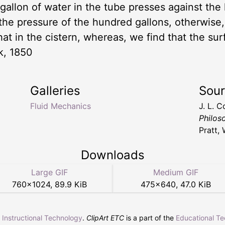
e gallon of water in the tube presses against the
o the pressure of the hundred gallons, otherwise
at in the cistern, whereas, we find that the sur
k, 1850
Galleries
Sou
Fluid Mechanics
J. L. 
Philos
Pratt,
Downloads
Large GIF
Medium GIF
760
×
1024
,
89.9 KiB
475
×
640
,
47.0 KiB
r Instructional Technology
.
ClipArt ETC
is a part of the
Educational T