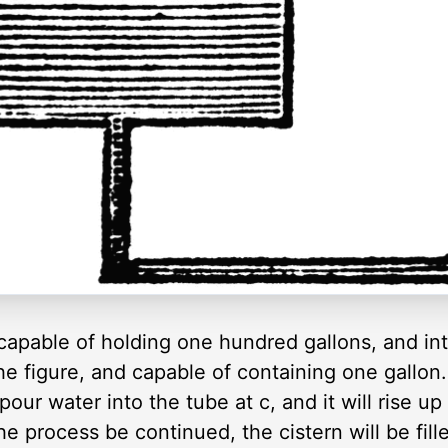
capable of holding one hundred gallons, and into
he figure, and capable of containing one gallon.
pour water into the tube at c, and it will rise u
the process be continued, the cistern will be fil