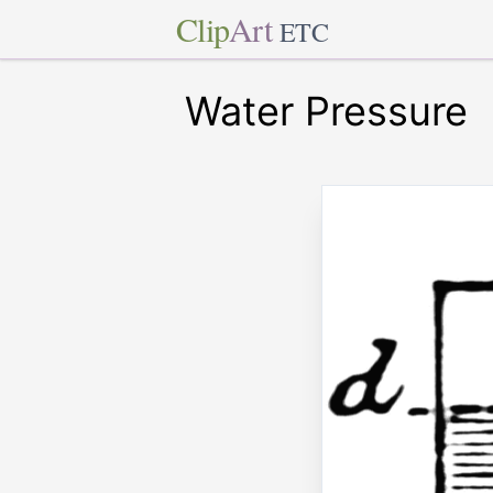
Clip
Art
ETC
Water Pressure