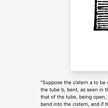
“Suppose the cistern a to be 
the tube b, bent, as seen in t
that of the tube, being open, 
bend into the cistern, and if 