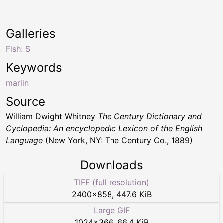
Galleries
Fish: S
Keywords
marlin
Source
William Dwight Whitney
The Century Dictionary and
Cyclopedia: An encyclopedic Lexicon of the English
Language
(New York, NY: The Century Co., 1889)
Downloads
TIFF (full resolution)
2400
×
858
,
447.6 KiB
Large GIF
1024
×
366
,
66.4 KiB