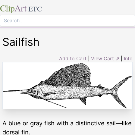
Clip
Art
ETC
Sailfish
Add to Cart
|
View Cart ⇗
|
Info
A blue or gray fish with a distinctive sail—like
dorsal fin.