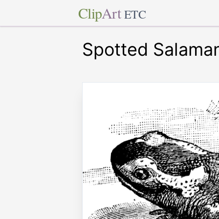
Clip
Art
ETC
Spotted Salama