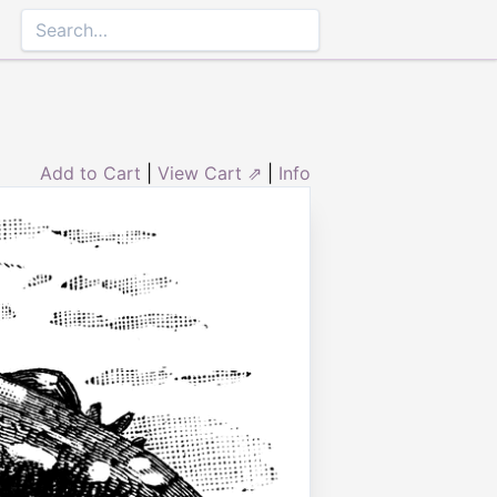
Add to Cart
|
View Cart ⇗
|
Info