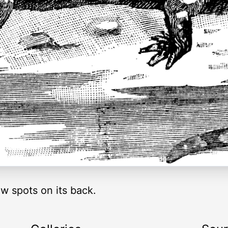
w spots on its back.