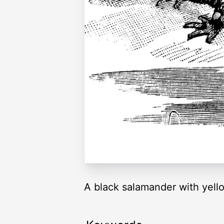
A black salamander with yello